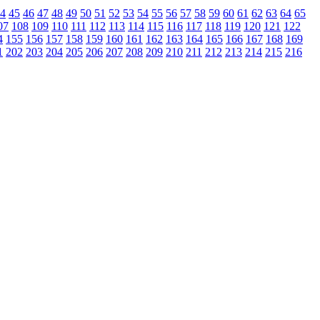
4
45
46
47
48
49
50
51
52
53
54
55
56
57
58
59
60
61
62
63
64
65
07
108
109
110
111
112
113
114
115
116
117
118
119
120
121
122
4
155
156
157
158
159
160
161
162
163
164
165
166
167
168
169
1
202
203
204
205
206
207
208
209
210
211
212
213
214
215
216