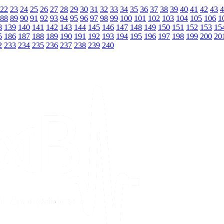
22
23
24
25
26
27
28
29
30
31
32
33
34
35
36
37
38
39
40
41
42
43
4
88
89
90
91
92
93
94
95
96
97
98
99
100
101
102
103
104
105
106
1
8
139
140
141
142
143
144
145
146
147
148
149
150
151
152
153
15
5
186
187
188
189
190
191
192
193
194
195
196
197
198
199
200
20
2
233
234
235
236
237
238
239
240