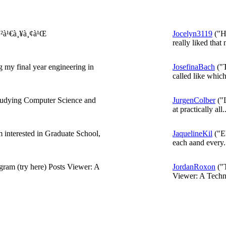
¸²à¹€à¸¥à¸¢à¹Œ
Jocelyn3119
("He
really liked that 
 my final year engineering in
JosefinaBach
("T
called like which
udying Computer Science and
JurgenColber
("L
at practically all..
'm interested in Graduate School,
JaquelineKil
("El
each aand every..
gram (try here) Posts Viewer: A
JordanRoxon
("T
Viewer: A Techni