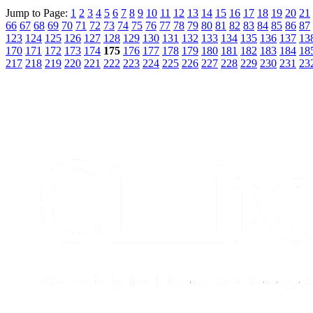
Jump to Page:
1
2
3
4
5
6
7
8
9
10
11
12
13
14
15
16
17
18
19
20
21
66
67
68
69
70
71
72
73
74
75
76
77
78
79
80
81
82
83
84
85
86
87
123
124
125
126
127
128
129
130
131
132
133
134
135
136
137
13
170
171
172
173
174
175
176
177
178
179
180
181
182
183
184
18
217
218
219
220
221
222
223
224
225
226
227
228
229
230
231
23