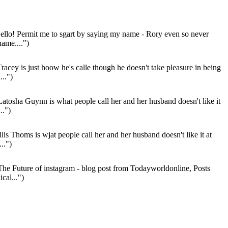
llo! Permit me to sgart by saying my name - Rory even so never
name....")
racey is just hoow he's calle though he doesn't take pleasure in being
...")
atosha Guynn is what people call her and her husband doesn't like it
..")
lis Thoms is wjat people call her and her husband doesn't like it at
..")
he Future of instagram - blog post from Todayworldonline, Posts
cal...")