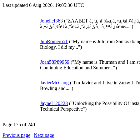
Last updated 6 Aug 2026, 19:05:36 UTC
JonelleI363
("ZAABET à¸‹à¸·à¹‰à¸­à¸«à¸§à¸¢à¸¡à
à¸«à¸§à¸¢à¹€à¸”à¹‡à¸”à¸‡à¸§à¸”à¸™à¸µà¹‰...")
JuliRomero51
("My name is Juli from Santos doing
Biology. I did my...")
Joan58P89959
("My name is Thurman and I am st
Continuing Education and Summer...")
JavierMcCaug
("I'm Javier and I live in Zuzwil. I
Bowling and...")
JayneI120228
("Unlocking the Possibility Of insta
Technical Perspective")
Page 175 of 240
Previous page
|
Next page