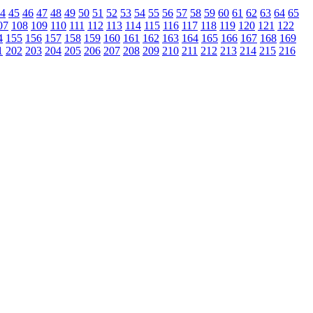
4
45
46
47
48
49
50
51
52
53
54
55
56
57
58
59
60
61
62
63
64
65
07
108
109
110
111
112
113
114
115
116
117
118
119
120
121
122
4
155
156
157
158
159
160
161
162
163
164
165
166
167
168
169
1
202
203
204
205
206
207
208
209
210
211
212
213
214
215
216