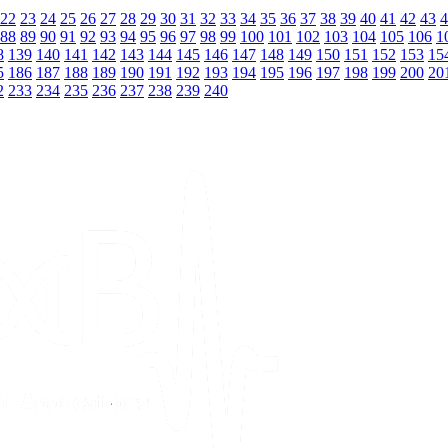
22
23
24
25
26
27
28
29
30
31
32
33
34
35
36
37
38
39
40
41
42
43
4
88
89
90
91
92
93
94
95
96
97
98
99
100
101
102
103
104
105
106
1
8
139
140
141
142
143
144
145
146
147
148
149
150
151
152
153
15
5
186
187
188
189
190
191
192
193
194
195
196
197
198
199
200
20
2
233
234
235
236
237
238
239
240