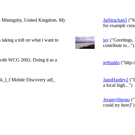
rom Miningsby, United Kingdom. My
JaiStrachan5
("M
for example creat
is taking a toll on what i want to
jay
("Greetings, 
contribute to...")
 with WCG 2002. Doing it as a
jerbialdo
("http:/
s k_l_f Mobile Discovery adl_
JannHardey2
("I
a local high...")
JeramyShento
("
could try here]")