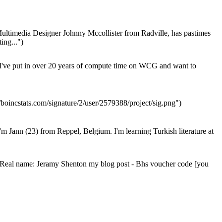
ultimedia Designer Johnny Mccollister from Radville, has pastimes
ing...")
I've put in over 20 years of compute time on WCG and want to
/boincstats.com/signature/2/user/2579388/project/sig.png")
'm Jann (23) from Reppel, Belgium. I'm learning Turkish literature at
Real name: Jeramy Shenton my blog post - Bhs voucher code [you