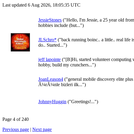
Last updated 6 Aug 2026, 18:05:35 UTC
JessieStones
("Hello, I'm Jessie, a 25 year old f
hobbies include (but...")
JLSchro*
("back running boinc.. a little.. real life 
do.. Started...")
jeff lapointe
("[B]Hi, started volunteer computing
hobby, build my crunchers...")
JoanLeason4
("general mobile discovery elite plu
Ã¼rÃ¼nle bizleri ilk...")
JohnnyHuggin
("Greetings!...")
Page 4 of 240
Previous page
|
Next page