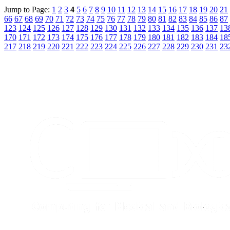
Jump to Page:
1
2
3
4
5
6
7
8
9
10
11
12
13
14
15
16
17
18
19
20
21
66
67
68
69
70
71
72
73
74
75
76
77
78
79
80
81
82
83
84
85
86
87
123
124
125
126
127
128
129
130
131
132
133
134
135
136
137
13
170
171
172
173
174
175
176
177
178
179
180
181
182
183
184
18
217
218
219
220
221
222
223
224
225
226
227
228
229
230
231
23