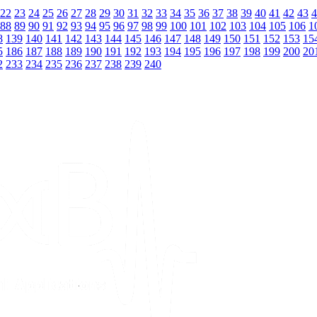
22
23
24
25
26
27
28
29
30
31
32
33
34
35
36
37
38
39
40
41
42
43
4
88
89
90
91
92
93
94
95
96
97
98
99
100
101
102
103
104
105
106
1
8
139
140
141
142
143
144
145
146
147
148
149
150
151
152
153
15
5
186
187
188
189
190
191
192
193
194
195
196
197
198
199
200
20
2
233
234
235
236
237
238
239
240