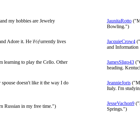
 and my hobbies are Jewelry
JaunitaRotto
("My
Bowling.")
d Adore it. He ï½ƒurrently lives
JacquieCrow4
("
and Information 
learning to play the Cello. Other
JamesSligo43
("
heading. Kentuck
pouse doesn't like it the way I do
JeannieJoris
("My
Italy. I'm studyin
JesseVachon9
("
arn Russian in my free time.")
Springs.")