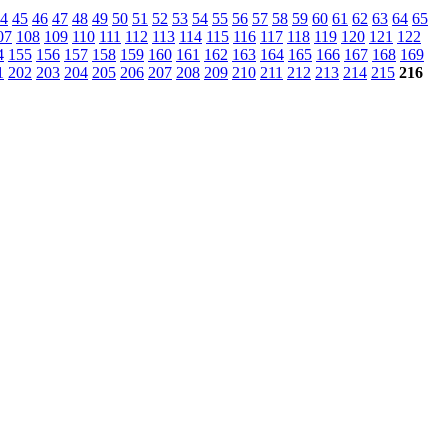
4
45
46
47
48
49
50
51
52
53
54
55
56
57
58
59
60
61
62
63
64
65
07
108
109
110
111
112
113
114
115
116
117
118
119
120
121
122
4
155
156
157
158
159
160
161
162
163
164
165
166
167
168
169
1
202
203
204
205
206
207
208
209
210
211
212
213
214
215
216