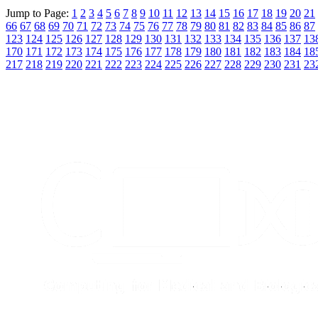
Jump to Page:
1
2
3
4
5
6
7
8
9
10
11
12
13
14
15
16
17
18
19
20
21
66
67
68
69
70
71
72
73
74
75
76
77
78
79
80
81
82
83
84
85
86
87
123
124
125
126
127
128
129
130
131
132
133
134
135
136
137
13
170
171
172
173
174
175
176
177
178
179
180
181
182
183
184
18
217
218
219
220
221
222
223
224
225
226
227
228
229
230
231
23