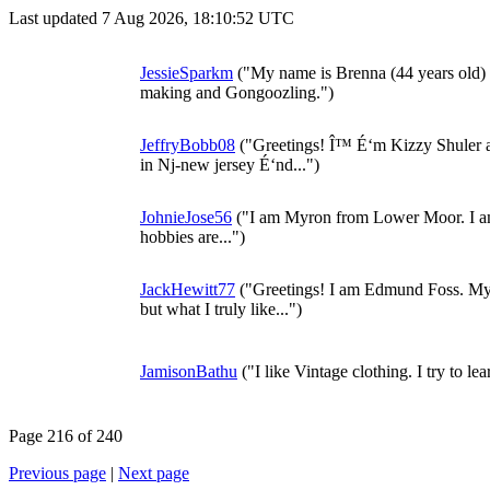
Last updated 7 Aug 2026, 18:10:52 UTC
JessieSparkm
("My name is Brenna (44 years old)
making and Gongoozling.")
JeffryBobb08
("Greetings! Î™ É‘m Kizzy Shuler an
in Nj-new jersey É‘nd...")
JohnieJose56
("I am Myron from Lower Moor. I am 
hobbies are...")
JackHewitt77
("Greetings! I am Edmund Foss. My s
but what I truly like...")
JamisonBathu
("I like Vintage clothing. I try to le
Page 216 of 240
Previous page
|
Next page