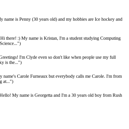
 name is Penny (30 years old) and my hobbies are Ice hockey and
Hi there! :) My name is Kristan, I'm a student studying Computing
Science...")
Greetings! I'm Clyde even so don't like when people use my full
y is the...")
 name's Carole Furneaux but everybody calls me Carole. I'm from
g at...")
Hello! My name is Georgetta and I'm a 30 years old boy from Rush