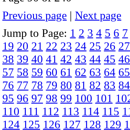
Previous page
|
Next page
Jump to Page:
1
2
3
4
5
6
7
19
20
21
22
23
24
25
26
27
38
39
40
41
42
43
44
45
46
57
58
59
60
61
62
63
64
65
76
77
78
79
80
81
82
83
84
95
96
97
98
99
100
101
10
110
111
112
113
114
115
1
124
125
126
127
128
129
1