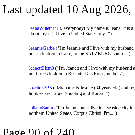
Last updated 10 Aug 2026,
JeanaWillett
("Hi, everybody! My name is Jeana. It is a l
about myself: I live in United States, my...")
JeannieGarbe
("I'm Jeannie and I live with my husband
our 2 children in Laim, in the SALZBURG south...")
JeanettElem8
("I'm Jeanett and I live with my husband 
our three children in Recanto Das Emas, in the...")
Josette37B5
("My name is Josette (34 years old) and m
hobbies are Target Shooting and Bonsai.")
JuliannSaran
("I'm Juliann and I live in a seaside city in
northern United States, Corpus Christi. I'm...")
Page 90 of 240