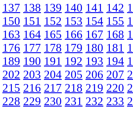
137
138
139
140
141
142
1
150
151
152
153
154
155
1
163
164
165
166
167
168
1
176
177
178
179
180
181
1
189
190
191
192
193
194
1
202
203
204
205
206
207
2
215
216
217
218
219
220
2
228
229
230
231
232
233
2