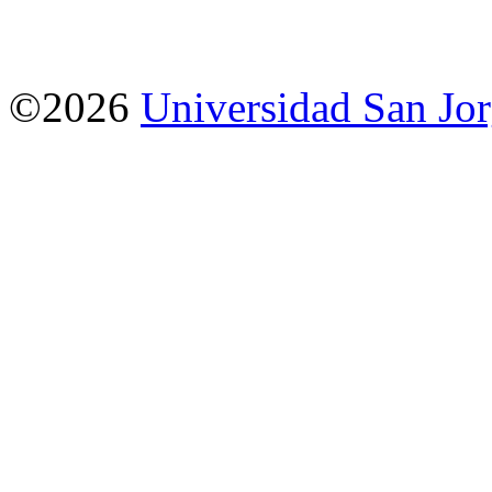
©2026
Universidad San Jo