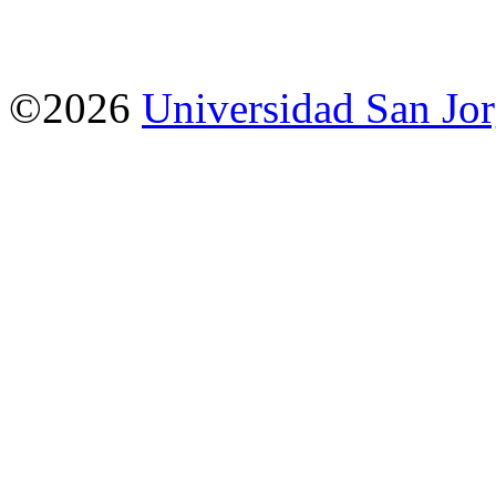
©2026
Universidad San Jo