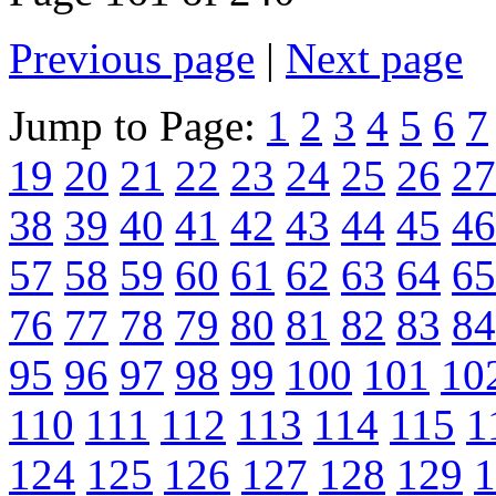
Previous page
|
Next page
Jump to Page:
1
2
3
4
5
6
7
19
20
21
22
23
24
25
26
27
38
39
40
41
42
43
44
45
46
57
58
59
60
61
62
63
64
65
76
77
78
79
80
81
82
83
84
95
96
97
98
99
100
101
10
110
111
112
113
114
115
1
124
125
126
127
128
129
1