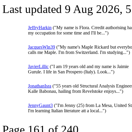
Last updated 9 Aug 2026, 
JeffryHarkin
("My name is Flora. Crredit authorising ha
my occupation for some time and I'll be...")
JacquesWln39
("My name's Maple Rickard but everyb
calls me Maple. I'm from Switzerland. I'm studying...")
JavierLillic
("I am 19 years old and my name is Jaimie
Gurule. I life in San Prospero (Italy). Look...")
JonathanIsra
("55 years old Structural Analysis Enginee
Kalle Babonau, hailing from Revelstoke enjoys...")
JennyGaunt3
("I'm Jenny (25) from La Mesa, United St
I'm learning Italian literature att a local...")
Page 161 of 240