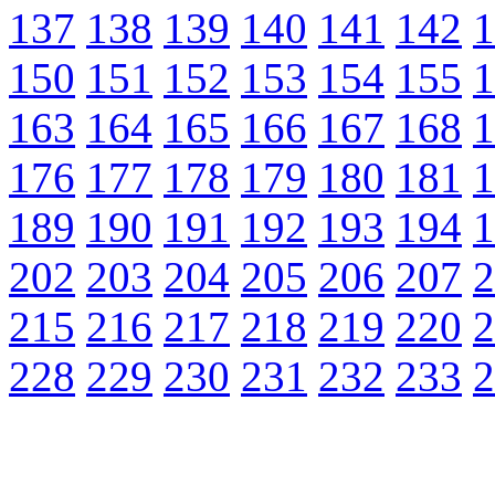
137
138
139
140
141
142
1
150
151
152
153
154
155
1
163
164
165
166
167
168
1
176
177
178
179
180
181
1
189
190
191
192
193
194
1
202
203
204
205
206
207
2
215
216
217
218
219
220
2
228
229
230
231
232
233
2