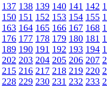
137
138
139
140
141
142
1
150
151
152
153
154
155
1
163
164
165
166
167
168
1
176
177
178
179
180
181
1
189
190
191
192
193
194
1
202
203
204
205
206
207
2
215
216
217
218
219
220
2
228
229
230
231
232
233
2