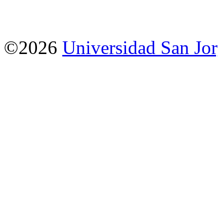
©2026
Universidad San Jo