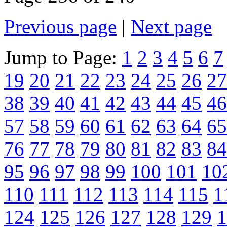
Previous page
|
Next page
Jump to Page:
1
2
3
4
5
6
7
19
20
21
22
23
24
25
26
27
38
39
40
41
42
43
44
45
46
57
58
59
60
61
62
63
64
65
76
77
78
79
80
81
82
83
84
95
96
97
98
99
100
101
10
110
111
112
113
114
115
1
124
125
126
127
128
129
1