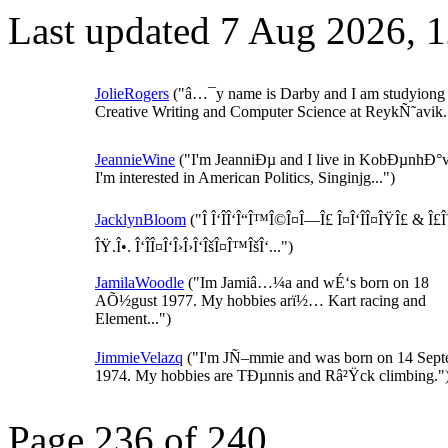
Last updated 7 Aug 2026, 
JolieRogers
("â…¯y name is Darby and I am studyiong
Creative Writing and Computer Science at ReykÑ˜avik..
JeannieWine
("I'm JeanniÐµ and I live in KobÐµnhÐ°v
I'm interested in American Politics, Singinjg...")
JacklynBloom
("Î Î‘ÎÎ‘Î“Î™Î©Î¤Î—Î£ Î¤Î‘ÎÎ¤ÎŸÎ£ & Î£
ÎŸ.Î•. Î‘ÎÎ¤Î‘Î›Î›Î‘ÎšÎ¤Î™ÎšÎ‘...")
JamilaWoodle
("Im Jamiâ…¼a and wÉ‘s born on 18
AÕ½gust 1977. My hobbies arï½… Kart racing and
Element...")
JimmieVelazq
("I'm JÑ–mmie and was born on 14 Sep
1974. My hobbies are TÐµnnis and Râ²Ÿck climbing."
Page 236 of 240