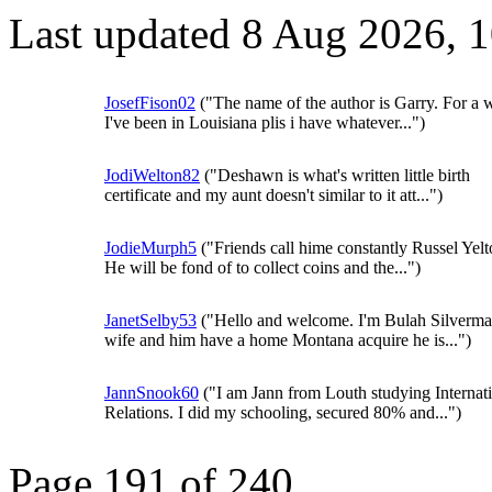
Last updated 8 Aug 2026, 
JosefFison02
("The name of the author is Garry. For a 
I've been in Louisiana plis i have whatever...")
JodiWelton82
("Deshawn is what's written little birth
certificate and my aunt doesn't similar to it att...")
JodieMurph5
("Friends call hime constantly Russel Yelt
He will be fond of to collect coins and the...")
JanetSelby53
("Hello and welcome. I'm Bulah Silverma
wife and him have a home Montana acquire he is...")
JannSnook60
("I am Jann from Louth studying Internat
Relations. I did my schooling, secured 80% and...")
Page 191 of 240