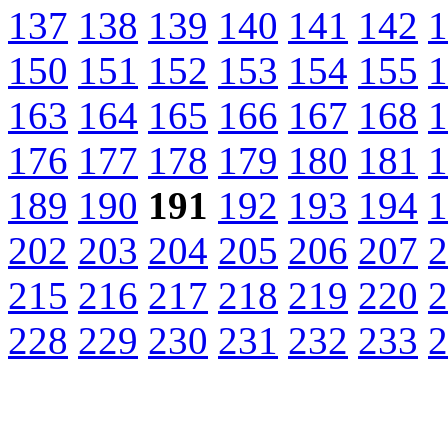
137
138
139
140
141
142
1
150
151
152
153
154
155
1
163
164
165
166
167
168
1
176
177
178
179
180
181
1
189
190
191
192
193
194
1
202
203
204
205
206
207
2
215
216
217
218
219
220
2
228
229
230
231
232
233
2