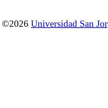
©2026
Universidad San Jo