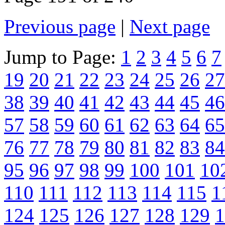
Previous page
|
Next page
Jump to Page:
1
2
3
4
5
6
7
19
20
21
22
23
24
25
26
27
38
39
40
41
42
43
44
45
46
57
58
59
60
61
62
63
64
65
76
77
78
79
80
81
82
83
84
95
96
97
98
99
100
101
10
110
111
112
113
114
115
1
124
125
126
127
128
129
1