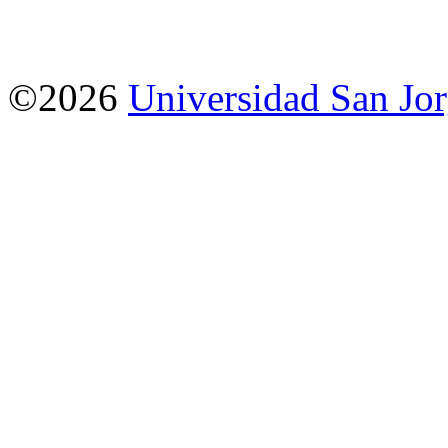
©2026
Universidad San Jo