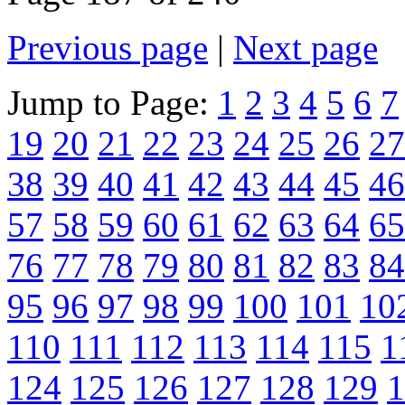
Previous page
|
Next page
Jump to Page:
1
2
3
4
5
6
7
19
20
21
22
23
24
25
26
27
38
39
40
41
42
43
44
45
46
57
58
59
60
61
62
63
64
65
76
77
78
79
80
81
82
83
84
95
96
97
98
99
100
101
10
110
111
112
113
114
115
1
124
125
126
127
128
129
1