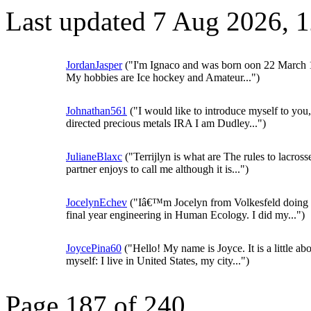
Last updated 7 Aug 2026, 
JordanJasper
("I'm Ignaco and was born oon 22 March 
My hobbies are Ice hockey and Amateur...")
Johnathan561
("I would like to introduce myself to you,
directed precious metals IRA I am Dudley...")
JulianeBlaxc
("Terrijlyn is what are The rules to lacros
partner enjoys to call me although it is...")
JocelynEchev
("Iâ€™m Jocelyn from Volkesfeld doing
final year engineering in Human Ecology. I did my...")
JoycePina60
("Hello! My name is Joyce. It is a little ab
myself: I live in United States, my city...")
Page 187 of 240