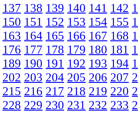
137
138
139
140
141
142
1
150
151
152
153
154
155
1
163
164
165
166
167
168
1
176
177
178
179
180
181
1
189
190
191
192
193
194
1
202
203
204
205
206
207
2
215
216
217
218
219
220
2
228
229
230
231
232
233
2