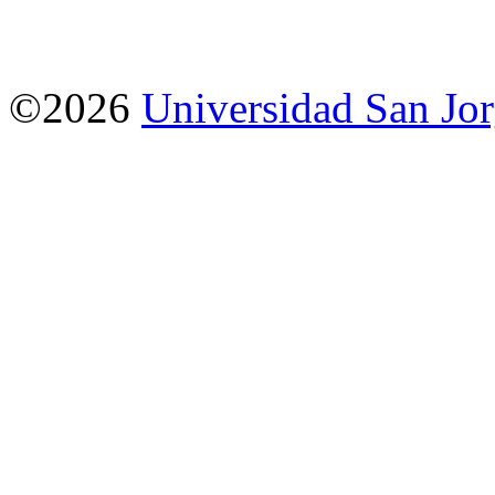
©2026
Universidad San Jo