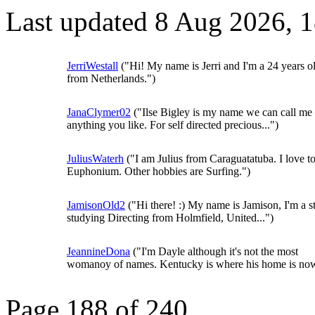
Last updated 8 Aug 2026, 
JerriWestall
("Hi! My name is Jerri and I'm a 24 years o
from Netherlands.")
JanaClymer02
("Ilse Bigley is my name we can call me
anything you like. For self directed precious...")
JuliusWaterh
("I am Julius from Caraguatatuba. I love t
Euphonium. Other hobbies are Surfing.")
JamisonOld2
("Hi there! :) My name is Jamison, I'm a s
studying Directing from Holmfield, United...")
JeannineDona
("I'm Dayle although it's not the most
womanoy of names. Kentucky is where his home is now
Page 188 of 240