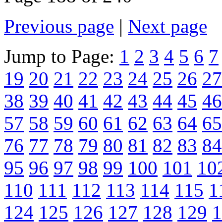
Previous page
|
Next page
Jump to Page:
1
2
3
4
5
6
7
19
20
21
22
23
24
25
26
27
38
39
40
41
42
43
44
45
46
57
58
59
60
61
62
63
64
65
76
77
78
79
80
81
82
83
84
95
96
97
98
99
100
101
10
110
111
112
113
114
115
1
124
125
126
127
128
129
1