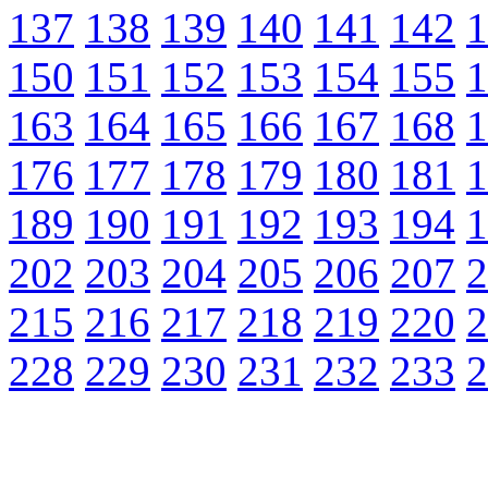
137
138
139
140
141
142
1
150
151
152
153
154
155
1
163
164
165
166
167
168
1
176
177
178
179
180
181
1
189
190
191
192
193
194
1
202
203
204
205
206
207
2
215
216
217
218
219
220
2
228
229
230
231
232
233
2