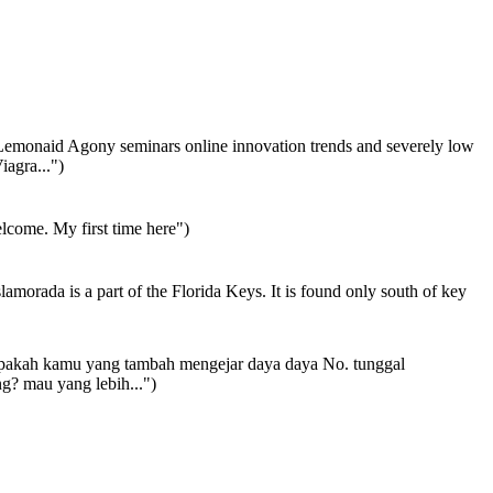
emonaid Agony seminars online innovation trends and severely low
iagra...")
come. My first time here")
lamorada is a part of the Florida Keys. It is found only south of key
akah kamu yang tambah mengejar daya daya No. tunggal
g? mau yang lebih...")