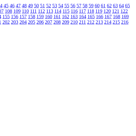
4
45
46
47
48
49
50
51
52
53
54
55
56
57
58
59
60
61
62
63
64
65
07
108
109
110
111
112
113
114
115
116
117
118
119
120
121
122
4
155
156
157
158
159
160
161
162
163
164
165
166
167
168
169
1
202
203
204
205
206
207
208
209
210
211
212
213
214
215
216