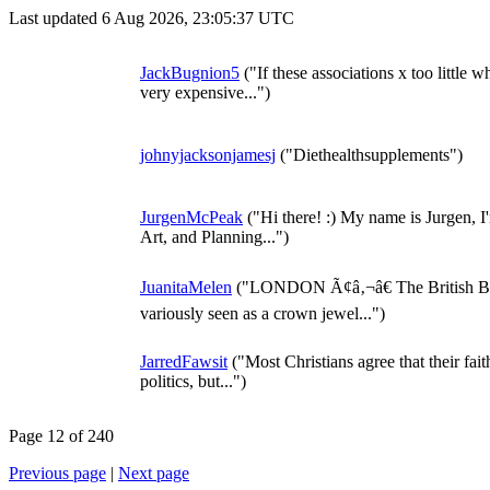
Last updated 6 Aug 2026, 23:05:37 UTC
JackBugnion5
("If these associations x too little 
very expensive...")
johnyjacksonjamesj
("Diethealthsupplements")
JurgenMcPeak
("Hi there! :) My name is Jurgen, I
Art, and Planning...")
JuanitaMelen
("LONDON Ã¢â‚¬â€ The British Bro
variously seen as a crown jewel...")
JarredFawsit
("Most Christians agree that their fai
politics, but...")
Page 12 of 240
Previous page
|
Next page