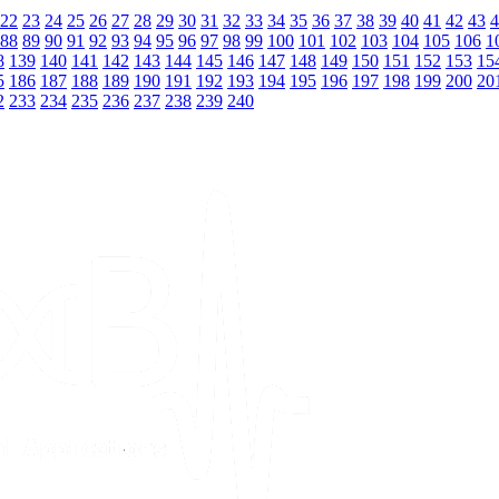
22
23
24
25
26
27
28
29
30
31
32
33
34
35
36
37
38
39
40
41
42
43
4
88
89
90
91
92
93
94
95
96
97
98
99
100
101
102
103
104
105
106
1
8
139
140
141
142
143
144
145
146
147
148
149
150
151
152
153
15
5
186
187
188
189
190
191
192
193
194
195
196
197
198
199
200
20
2
233
234
235
236
237
238
239
240