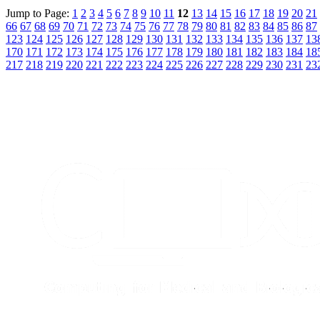
Jump to Page:
1
2
3
4
5
6
7
8
9
10
11
12
13
14
15
16
17
18
19
20
21
66
67
68
69
70
71
72
73
74
75
76
77
78
79
80
81
82
83
84
85
86
87
123
124
125
126
127
128
129
130
131
132
133
134
135
136
137
13
170
171
172
173
174
175
176
177
178
179
180
181
182
183
184
18
217
218
219
220
221
222
223
224
225
226
227
228
229
230
231
23