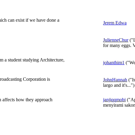
which can exist if we have done a
Jerem Edwa
JulienneChur
("L
for many eggs. V
'm a student studying Architecture,
johanthim1
("Wel
adcasting Corporation is
JohnHannah
("Is
largo and it's...")
th affects how they approach
janjiqqmobi
("Ap
menyirami sakon