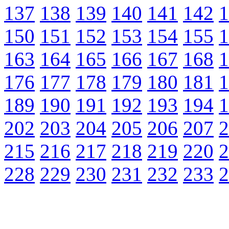
137
138
139
140
141
142
1
150
151
152
153
154
155
1
163
164
165
166
167
168
1
176
177
178
179
180
181
1
189
190
191
192
193
194
1
202
203
204
205
206
207
2
215
216
217
218
219
220
2
228
229
230
231
232
233
2