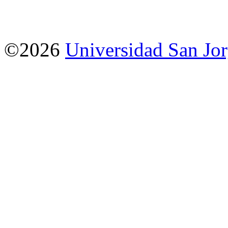
©2026
Universidad San Jo