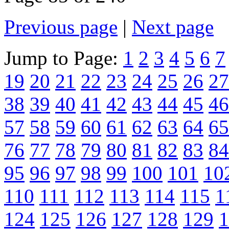
Previous page
|
Next page
Jump to Page:
1
2
3
4
5
6
7
19
20
21
22
23
24
25
26
27
38
39
40
41
42
43
44
45
46
57
58
59
60
61
62
63
64
65
76
77
78
79
80
81
82
83
84
95
96
97
98
99
100
101
10
110
111
112
113
114
115
1
124
125
126
127
128
129
1