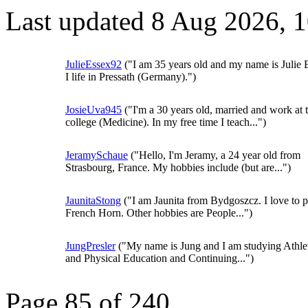
Last updated 8 Aug 2026, 
JulieEssex92
("I am 35 years old and my name is Julie 
I life in Pressath (Germany).")
JosieUva945
("I'm a 30 years old, married and work at 
college (Medicine). In my free time I teach...")
JeramySchaue
("Hello, I'm Jeramy, a 24 year old from
Strasbourg, France. My hobbies include (but are...")
JaunitaStong
("I am Jaunita from Bydgoszcz. I love to p
French Horn. Other hobbies are People...")
JungPresler
("My name is Jung and I am studying Athlet
and Physical Education and Continuing...")
Page 85 of 240