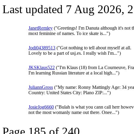
Last updated 7 Aug 2026, 
JanetRemley
("Greetings! I'm Danuta although it's not 
moxt feminine of names. To ice skate is...")
Jodi04389513
("Got nothing to tell about myself at all.
Lovely to be a part of usj.es. I really wish I'm...")
JKSKlaus522
("I'm Klaus (18) from La Courneuve, Fra
I'm learning Russian literature at a local high...")
JuliannGross
("My name: Ronny Mattingly Age: 34 yea
Country: United States City: Plano ZIP:...")
JosieJog6660
("Bulah is what you cann call herr howeve
not the most womanly name out there. Onee...")
Page 185 of 240