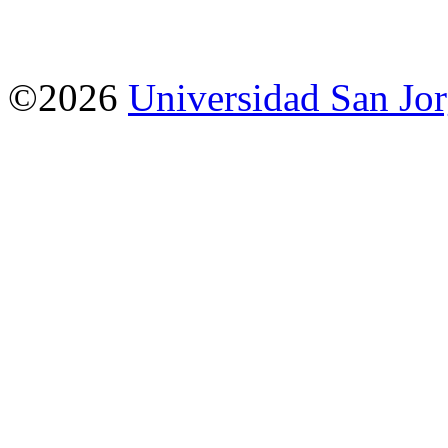
©2026
Universidad San Jo