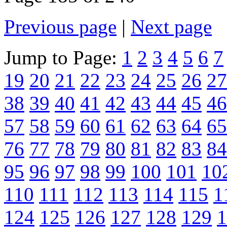
Previous page
|
Next page
Jump to Page:
1
2
3
4
5
6
7
19
20
21
22
23
24
25
26
27
38
39
40
41
42
43
44
45
46
57
58
59
60
61
62
63
64
65
76
77
78
79
80
81
82
83
84
95
96
97
98
99
100
101
10
110
111
112
113
114
115
1
124
125
126
127
128
129
1