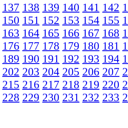
137
138
139
140
141
142
1
150
151
152
153
154
155
1
163
164
165
166
167
168
1
176
177
178
179
180
181
1
189
190
191
192
193
194
1
202
203
204
205
206
207
2
215
216
217
218
219
220
2
228
229
230
231
232
233
2