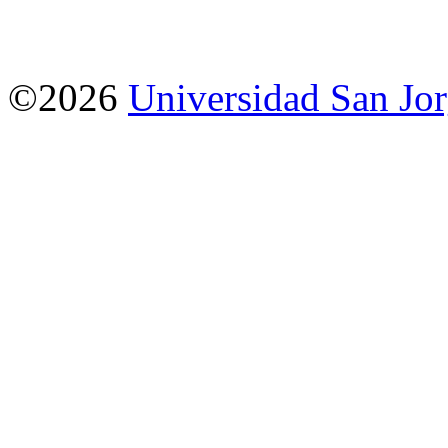
©2026
Universidad San Jo