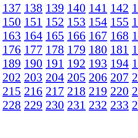
137
138
139
140
141
142
1
150
151
152
153
154
155
1
163
164
165
166
167
168
1
176
177
178
179
180
181
1
189
190
191
192
193
194
1
202
203
204
205
206
207
2
215
216
217
218
219
220
2
228
229
230
231
232
233
2