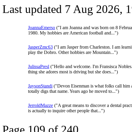
Last updated 7 Aug 2026, 
JoannaEmerso
("I am Joanna and was born on 8 Februa
1980. My hobbies are American football and...")
JasperZmc63
("I am Jasper from Charleston. I am learni
play the Dobro. Other hobbies are Mountain...")
JulissaPresl
("Hello and welcome. I'm Fransisca Nobles
thing she adores most is driving but she does...")
JaysonStandi
("Devon Eisenman is what folks call him 
totally digs that name. Years ago he moved to...")
JerroldMazze
("A great means to discover a dental pract
is actually to inquire other people that...")
Page 109 of 240