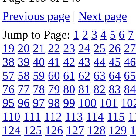
Previous page
|
Next page
Jump to Page:
1
2
3
4
5
6
7
19
20
21
22
23
24
25
26
27
38
39
40
41
42
43
44
45
46
57
58
59
60
61
62
63
64
65
76
77
78
79
80
81
82
83
84
95
96
97
98
99
100
101
10
110
111
112
113
114
115
1
124
125
126
127
128
129
1