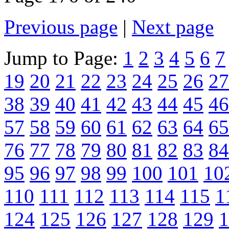
Previous page
|
Next page
Jump to Page:
1
2
3
4
5
6
7
19
20
21
22
23
24
25
26
27
38
39
40
41
42
43
44
45
46
57
58
59
60
61
62
63
64
65
76
77
78
79
80
81
82
83
84
95
96
97
98
99
100
101
10
110
111
112
113
114
115
1
124
125
126
127
128
129
1