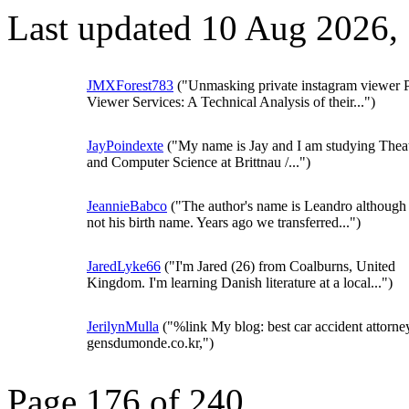
Last updated 10 Aug 2026,
JMXForest783
("Unmasking private instagram viewer 
Viewer Services: A Technical Analysis of their...")
JayPoindexte
("My name is Jay and I am studying Thea
and Computer Science at Brittnau /...")
JeannieBabco
("The author's name is Leandro although i
not his birth name. Years ago we transferred...")
JaredLyke66
("I'm Jared (26) from Coalburns, United
Kingdom. I'm learning Danish literature at a local...")
JerilynMulla
("%link My blog: best car accident attorne
gensdumonde.co.kr,")
Page 176 of 240