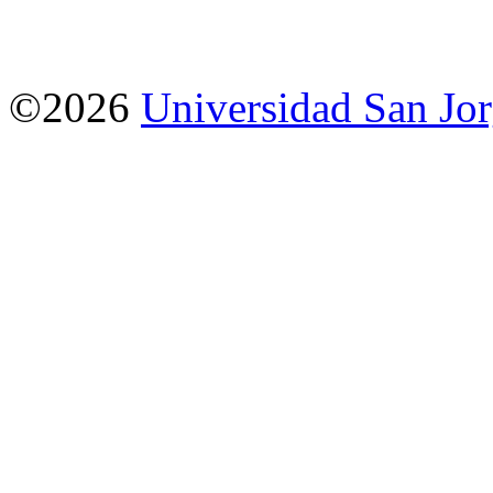
©2026
Universidad San Jo