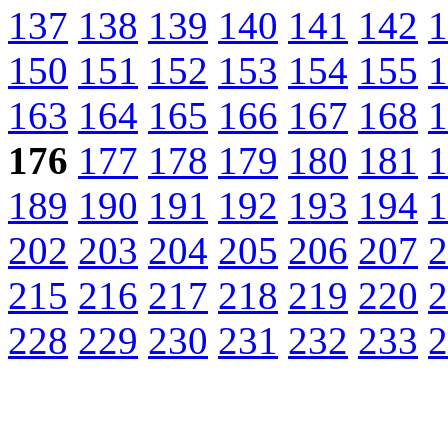
137
138
139
140
141
142
1
150
151
152
153
154
155
1
163
164
165
166
167
168
1
176
177
178
179
180
181
1
189
190
191
192
193
194
1
202
203
204
205
206
207
2
215
216
217
218
219
220
2
228
229
230
231
232
233
2