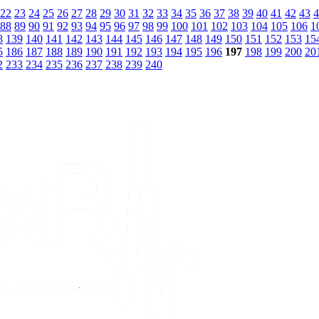
22
23
24
25
26
27
28
29
30
31
32
33
34
35
36
37
38
39
40
41
42
43
4
88
89
90
91
92
93
94
95
96
97
98
99
100
101
102
103
104
105
106
1
8
139
140
141
142
143
144
145
146
147
148
149
150
151
152
153
15
5
186
187
188
189
190
191
192
193
194
195
196
197
198
199
200
20
2
233
234
235
236
237
238
239
240