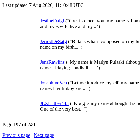
Last updated 7 Aug 2026, 11:10:48 UTC
JestineDalgl
("Great to meet you, my name is Lama
and my wwife live and my...")
JerrodDeSatg
("Bula is what's composed on my birth
name on my birth...")
JensRawlins
("My name is Marlyn Pulaski although
names. Playing handball is...")
JosephineVea
("Let me inroduce myself, my name i
name. Her hubby and...")
JLZLuther443
("Kraig is my name although it is n
One of the very best...")
Page 197 of 240
Previous page
|
Next page