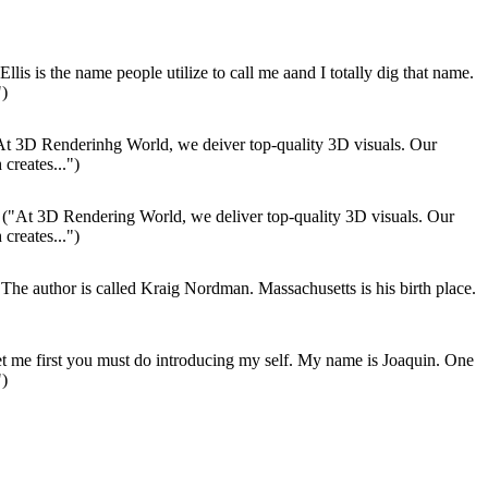
Ellis is the name people utilize to call me aand I totally dig that name.
")
t 3D Renderinhg World, we deiver top-quality 3D visuals. Our
 creates...")
("At 3D Rendering World, we deliver top-quality 3D visuals. Our
 creates...")
The author is called Kraig Nordman. Massachusetts is his birth place.
t me first you must do introducing my self. My name is Joaquin. One
")