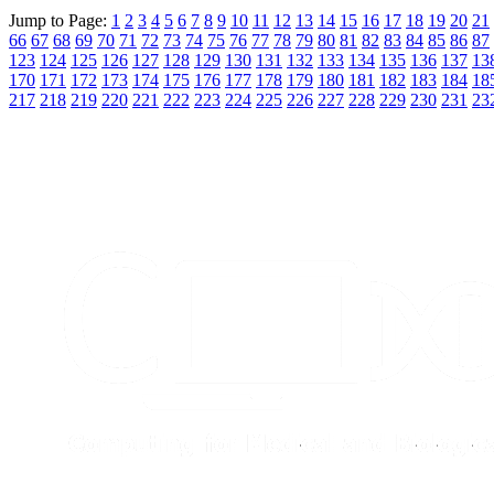
Jump to Page:
1
2
3
4
5
6
7
8
9
10
11
12
13
14
15
16
17
18
19
20
21
66
67
68
69
70
71
72
73
74
75
76
77
78
79
80
81
82
83
84
85
86
87
123
124
125
126
127
128
129
130
131
132
133
134
135
136
137
13
170
171
172
173
174
175
176
177
178
179
180
181
182
183
184
18
217
218
219
220
221
222
223
224
225
226
227
228
229
230
231
23