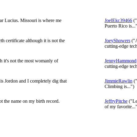
r Lucius. Missouri is where me
JoelEkc39466
("
Puerto Rico is...
 certificate although it is not the
JoeyShowers
("A
cutting-edge tech
 it's not the most womanly of
JennyHammond
cutting-edge tech
s Jordon and I completely dig that
JimmieRawlin
("
Climbing is...")
ot the name on my birth record.
JeffryPitche
("Le
of my favorite...