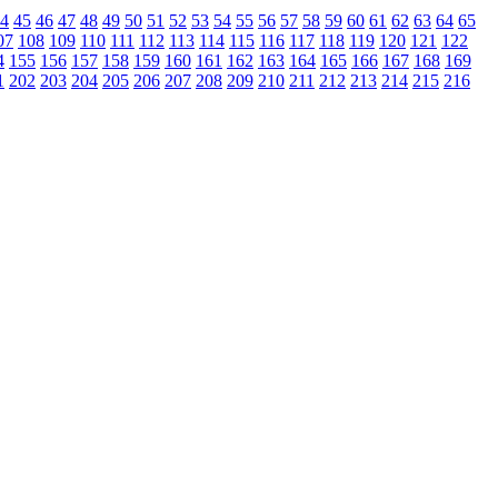
4
45
46
47
48
49
50
51
52
53
54
55
56
57
58
59
60
61
62
63
64
65
07
108
109
110
111
112
113
114
115
116
117
118
119
120
121
122
4
155
156
157
158
159
160
161
162
163
164
165
166
167
168
169
1
202
203
204
205
206
207
208
209
210
211
212
213
214
215
216