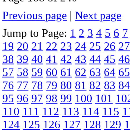
Previous page
|
Next page
Jump to Page:
1
2
3
4
5
6
7
19
20
21
22
23
24
25
26
27
38
39
40
41
42
43
44
45
46
57
58
59
60
61
62
63
64
65
76
77
78
79
80
81
82
83
84
95
96
97
98
99
100
101
10
110
111
112
113
114
115
1
124
125
126
127
128
129
1