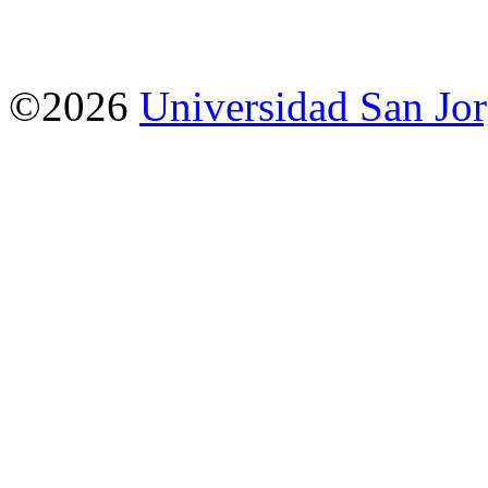
©2026
Universidad San Jo