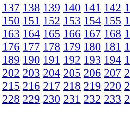
137
138
139
140
141
142
1
150
151
152
153
154
155
1
163
164
165
166
167
168
1
176
177
178
179
180
181
1
189
190
191
192
193
194
1
202
203
204
205
206
207
2
215
216
217
218
219
220
2
228
229
230
231
232
233
2