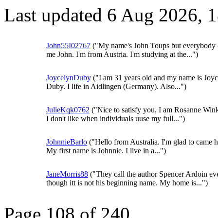
Last updated 6 Aug 2026, 
John55I02767
("My name's John Toups but everybody c
me John. I'm from Austria. I'm studying at the...")
JoycelynDuby
("I am 31 years old and my name is Joy
Duby. I life in Aidlingen (Germany). Also...")
JulieKqk0762
("Nice to satisfy you, I am Rosanne Wink
I don't like when individuals uuse my full...")
JohnnieBarlo
("Hello from Australia. I'm glad to came h
My first name is Johnnie. I live in a...")
JaneMorris88
("They call the author Spencer Ardoin ev
though itt is not his beginning name. My home is...")
Page 108 of 240