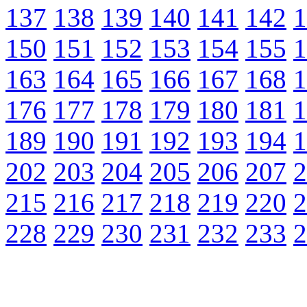
137
138
139
140
141
142
1
150
151
152
153
154
155
1
163
164
165
166
167
168
1
176
177
178
179
180
181
1
189
190
191
192
193
194
1
202
203
204
205
206
207
2
215
216
217
218
219
220
2
228
229
230
231
232
233
2