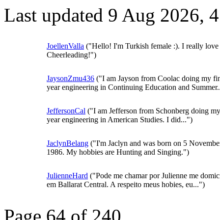
Last updated 9 Aug 2026, 
JoellenValla
("Hello! I'm Turkish female :). I really love
Cheerleading!")
JaysonZmu436
("I am Jayson from Coolac doing my fi
year engineering in Continuing Education and Summer..
JeffersonCal
("I am Jefferson from Schonberg doing my 
year engineering in American Studies. I did...")
JaclynBelang
("I'm Jaclyn and was born on 5 Novembe
1986. My hobbies are Hunting and Singing.")
JulienneHard
("Pode me chamar por Julienne me domici
em Ballarat Central. A respeito meus hobies, eu...")
Page 64 of 240