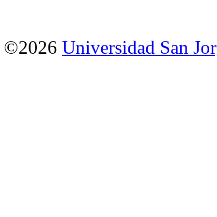
©2026
Universidad San Jo