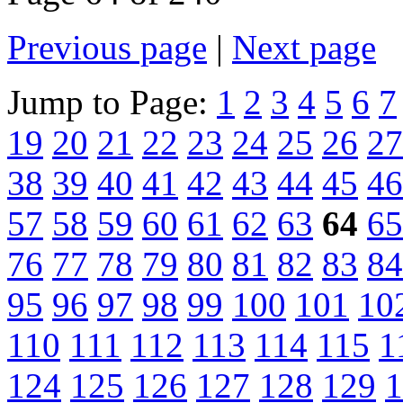
Previous page
|
Next page
Jump to Page:
1
2
3
4
5
6
7
19
20
21
22
23
24
25
26
27
38
39
40
41
42
43
44
45
46
57
58
59
60
61
62
63
64
65
76
77
78
79
80
81
82
83
84
95
96
97
98
99
100
101
10
110
111
112
113
114
115
1
124
125
126
127
128
129
1