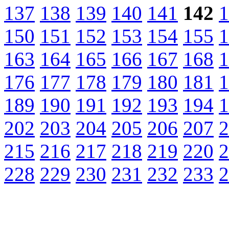
137
138
139
140
141
142
1
150
151
152
153
154
155
1
163
164
165
166
167
168
1
176
177
178
179
180
181
1
189
190
191
192
193
194
1
202
203
204
205
206
207
2
215
216
217
218
219
220
2
228
229
230
231
232
233
2