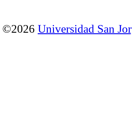
©2026
Universidad San Jo