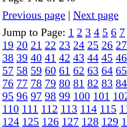
Previous page
|
Next page
Jump to Page:
1
2
3
4
5
6
7
19
20
21
22
23
24
25
26
27
38
39
40
41
42
43
44
45
46
57
58
59
60
61
62
63
64
65
76
77
78
79
80
81
82
83
84
95
96
97
98
99
100
101
10
110
111
112
113
114
115
1
124
125
126
127
128
129
1