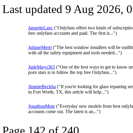
Last updated 9 Aug 2026, 
JannetteLanc
("Onlyfans offers two kinds of subscriptio
free onlyfans accounts and paid. The first is...")
JulianeMerri
("The best window installers will be outfit
with all the safety equipment and tools needed...")
JudeMayo363
("One of the best ways to get to know n
porn stars is to follow the top free Onlyfans...")
JimmieBeckha
("If you're looking for glass repairing se
in Fort Worth, TX, this article will help...")
JonathonMote
("Everyday new models from best onlyf
accounts come out. The latest is an...")
Page 142 of 240