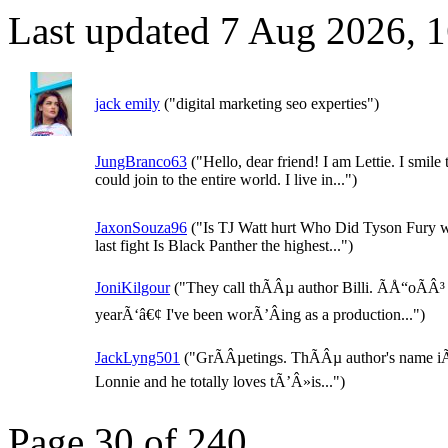
Last updated 7 Aug 2026, 
jack emily
("digital marketing seo experties")
JungBranco63
("Hello, dear friend! I am Lettie. I smile t
could join to the entire world. I live in...")
JaxonSouza96
("Is TJ Watt hurt Who Did Tyson Fury w
last fight Is Black Panther the highest...")
JoniKilgour
("They call thÃÂµ author Billi. ÃÅ“oÃÂ³
yearÃ‘â€¢ I've been worÃ’Âing as a production...")
JackLyng501
("GrÃÂµetings. ThÃÂµ author's name i
Lonnie and he totally loves tÃ’Â»is...")
Page 30 of 240