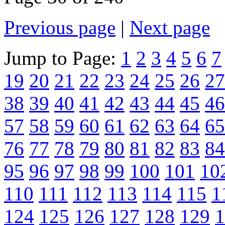
Previous page
|
Next page
Jump to Page:
1
2
3
4
5
6
7
19
20
21
22
23
24
25
26
27
38
39
40
41
42
43
44
45
46
57
58
59
60
61
62
63
64
65
76
77
78
79
80
81
82
83
84
95
96
97
98
99
100
101
10
110
111
112
113
114
115
1
124
125
126
127
128
129
1