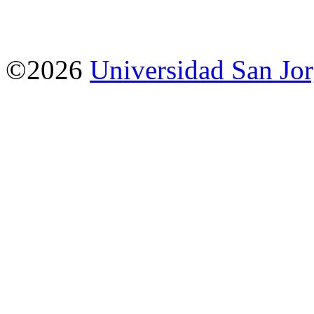
©2026
Universidad San Jo