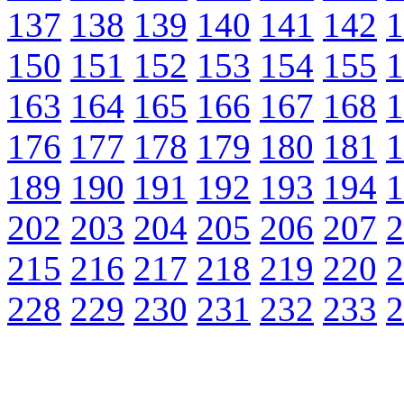
137
138
139
140
141
142
1
150
151
152
153
154
155
1
163
164
165
166
167
168
1
176
177
178
179
180
181
1
189
190
191
192
193
194
1
202
203
204
205
206
207
2
215
216
217
218
219
220
2
228
229
230
231
232
233
2