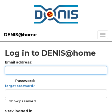
DENIS@home
Log in to DENIS@home
Email address:
Password:
forgot password?
Show password
Stay logged in