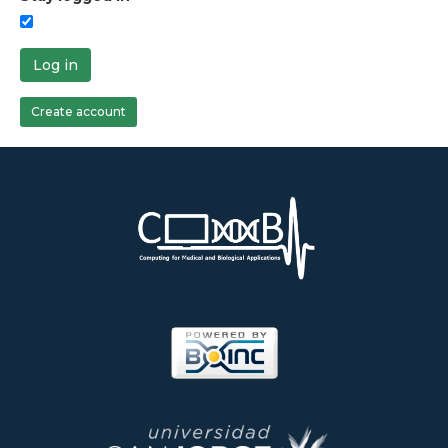
Log in
Create account