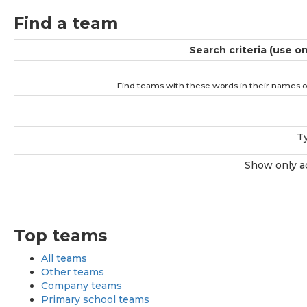
Find a team
Search criteria (use o
Find teams with these words in their names o
T
Show only a
Top teams
All teams
Other teams
Company teams
Primary school teams