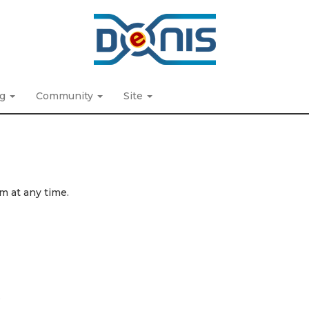
ng
Community
Site
m at any time.
.