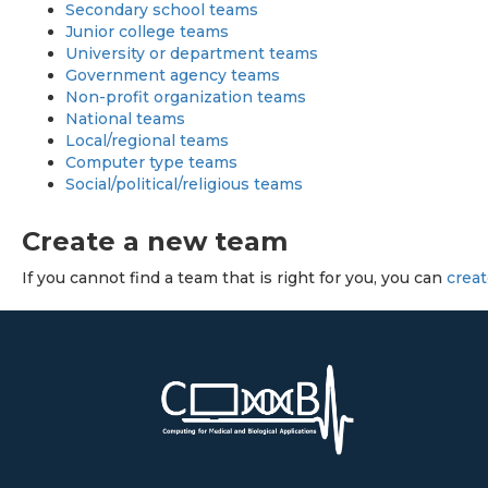
Secondary school teams
Junior college teams
University or department teams
Government agency teams
Non-profit organization teams
National teams
Local/regional teams
Computer type teams
Social/political/religious teams
Create a new team
If you cannot find a team that is right for you, you can
crea