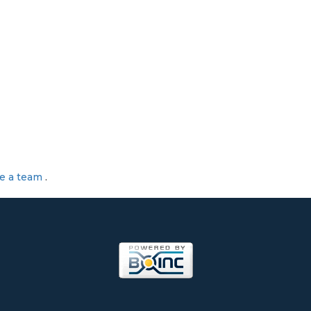
te a team
.