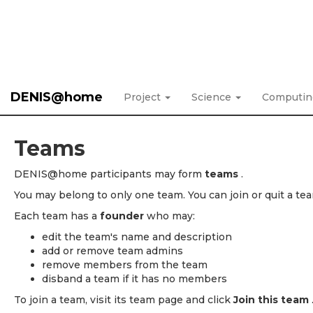
DENIS@home
Project
Science
Computi
Teams
DENIS@home participants may form
teams
.
You may belong to only one team. You can join or quit a tea
Each team has a
founder
who may:
edit the team's name and description
add or remove team admins
remove members from the team
disband a team if it has no members
To join a team, visit its team page and click
Join this team