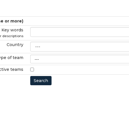
ne or more)
Key words
r descriptions
Country
ype of team
ctive teams