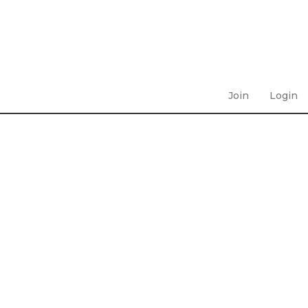
Join
Login