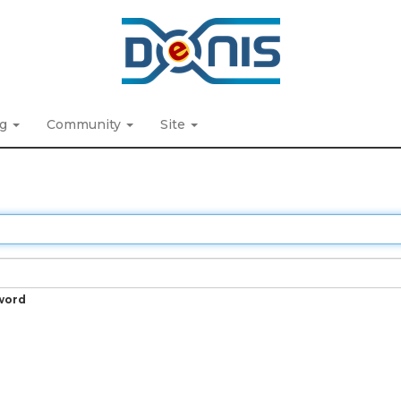
ng
Community
Site
word