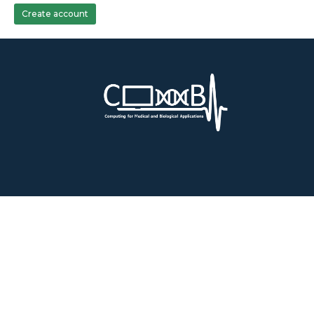
Create account