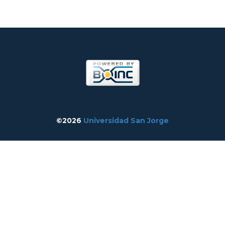
©2026
Universidad San Jorge