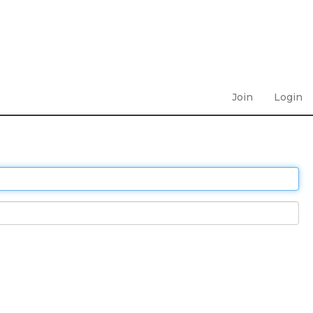
Join
Login