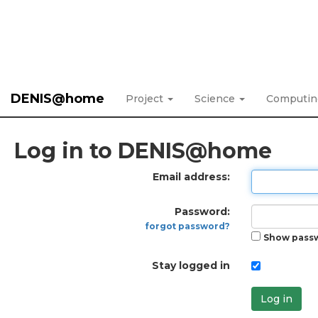
DENIS@home
Project
Science
Computi
Log in to DENIS@home
Email address:
Password:
forgot password?
Show pass
Stay logged in
Log in