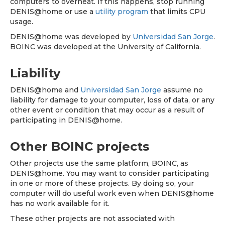
computers to overheat. If this happens, stop running
DENIS@home or use a
utility program
that limits CPU
usage.
DENIS@home was developed by
Universidad San Jorge
.
BOINC was developed at the University of California.
Liability
DENIS@home and
Universidad San Jorge
assume no
liability for damage to your computer, loss of data, or any
other event or condition that may occur as a result of
participating in DENIS@home.
Other BOINC projects
Other projects use the same platform, BOINC, as
DENIS@home. You may want to consider participating
in one or more of these projects. By doing so, your
computer will do useful work even when DENIS@home
has no work available for it.
These other projects are not associated with