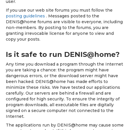
user.
If you use our web site forums you must follow the
posting guidelines
. Messages posted to the
DENIS@home forums are visible to everyone, including
non-members. By posting to the forums, you are
granting irrevocable license for anyone to view and
copy your posts.
Is it safe to run DENIS@home?
Any time you download a program through the Internet
you are taking a chance: the program might have
dangerous errors, or the download server might have
been hacked. DENIS@home has made efforts to
minimize these risks. We have tested our applications
carefully. Our servers are behind a firewall and are
configured for high security. To ensure the integrity of
program downloads, all executable files are digitally
signed on a secure computer not connected to the
Internet.
The applications run by DENIS@home may cause some