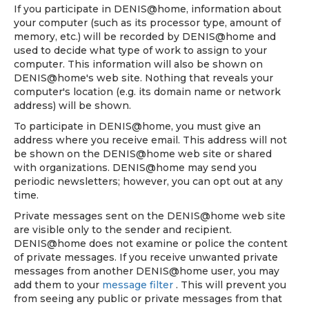
If you participate in DENIS@home, information about
your computer (such as its processor type, amount of
memory, etc.) will be recorded by DENIS@home and
used to decide what type of work to assign to your
computer. This information will also be shown on
DENIS@home's web site. Nothing that reveals your
computer's location (e.g. its domain name or network
address) will be shown.
To participate in DENIS@home, you must give an
address where you receive email. This address will not
be shown on the DENIS@home web site or shared
with organizations. DENIS@home may send you
periodic newsletters; however, you can opt out at any
time.
Private messages sent on the DENIS@home web site
are visible only to the sender and recipient.
DENIS@home does not examine or police the content
of private messages. If you receive unwanted private
messages from another DENIS@home user, you may
add them to your
message filter
. This will prevent you
from seeing any public or private messages from that