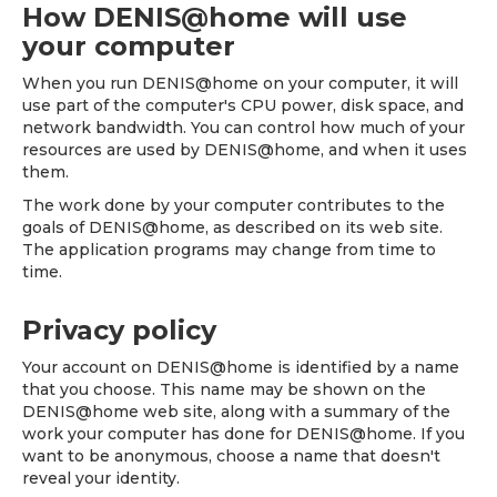
How DENIS@home will use
your computer
When you run DENIS@home on your computer, it will
use part of the computer's CPU power, disk space, and
network bandwidth. You can control how much of your
resources are used by DENIS@home, and when it uses
them.
The work done by your computer contributes to the
goals of DENIS@home, as described on its web site.
The application programs may change from time to
time.
Privacy policy
Your account on DENIS@home is identified by a name
that you choose. This name may be shown on the
DENIS@home web site, along with a summary of the
work your computer has done for DENIS@home. If you
want to be anonymous, choose a name that doesn't
reveal your identity.