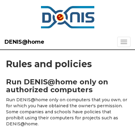
DENIS@home
Rules and policies
Run DENIS@home only on
authorized computers
Run DENIS@home only on computers that you own, or
for which you have obtained the owner's permission.
Some companies and schools have policies that
prohibit using their computers for projects such as
DENIS@home.