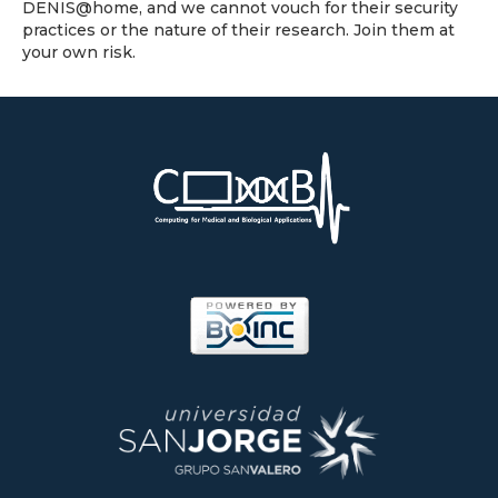
DENIS@home, and we cannot vouch for their security
practices or the nature of their research. Join them at
your own risk.