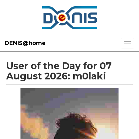
DENIS@home
User of the Day for 07
August 2026: m0laki