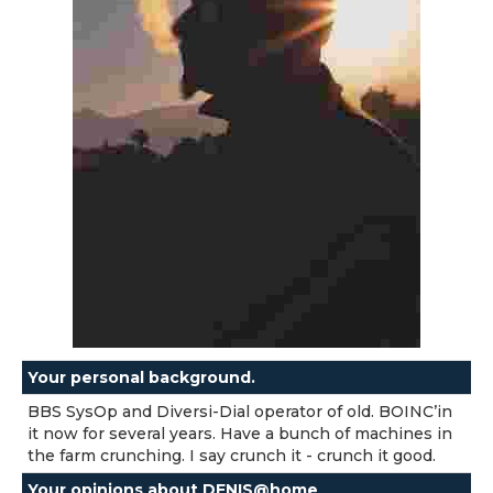
Your personal background.
BBS SysOp and Diversi-Dial operator of old. BOINC’in
it now for several years. Have a bunch of machines in
the farm crunching. I say crunch it - crunch it good.
Your opinions about DENIS@home