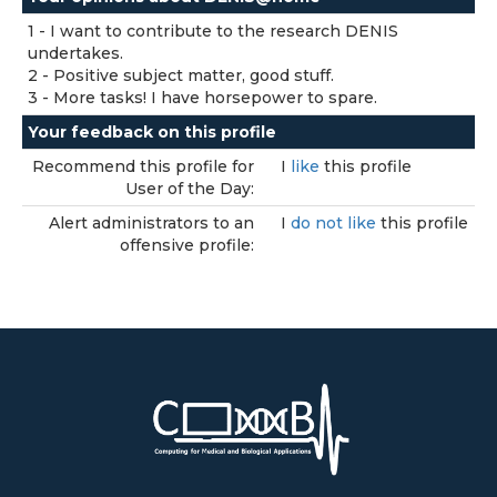
1 - I want to contribute to the research DENIS
undertakes.
2 - Positive subject matter, good stuff.
3 - More tasks! I have horsepower to spare.
Your feedback on this profile
Recommend this profile for
I
like
this profile
User of the Day:
Alert administrators to an
I
do not like
this profile
offensive profile: