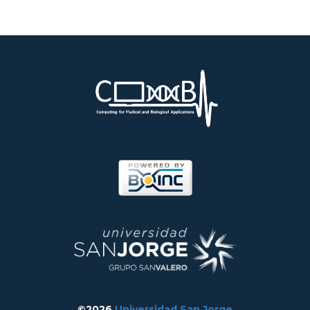
©2026
Universidad San Jorge