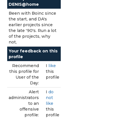
DENIS@home
Been with Boinc since
the start, and DA's
earlier projects since
the late '90's. Run a lot
of the projects, why
not,
Your feedback on this
profile
Recommend
I
like
this profile for
this
User of the
profile
Day:
Alert
I
do
administrators
not
to an
like
offensive
this
profile:
profile