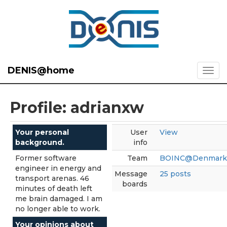
DENIS@home
Profile: adrianxw
Your personal
User
View
background.
info
Former software
Team
BOINC@Denmark
engineer in energy and
Message
25 posts
transport arenas. 46
boards
minutes of death left
me brain damaged. I am
no longer able to work.
Your opinions about