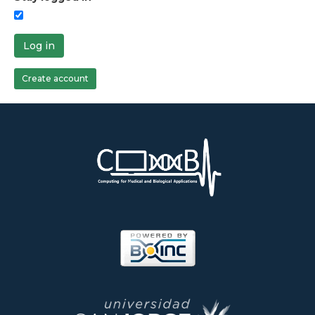
Log in
Create account