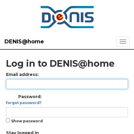
DENIS@home
Log in to DENIS@home
Email address:
Password:
forgot password?
Show password
Stay logged in