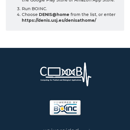
the Google Play Store or Amazon App Store.
Run BOINC.
Choose
DENIS@home
from the list, or enter
https://denis.usj.es/denisathome/