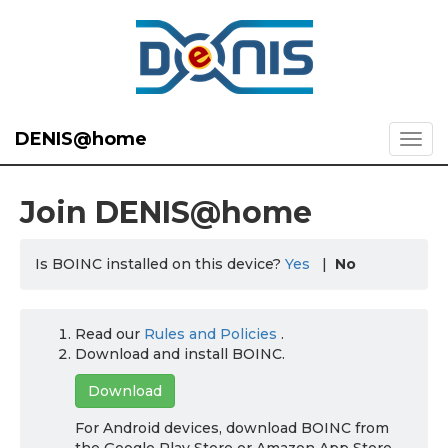
DENIS@home
Join DENIS@home
Is BOINC installed on this device?
Yes
|
No
Read our
Rules and Policies
.
Download and install BOINC.
Download
For Android devices, download BOINC from