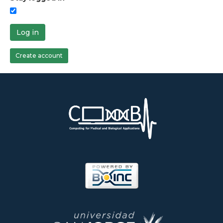
Log in
Create account