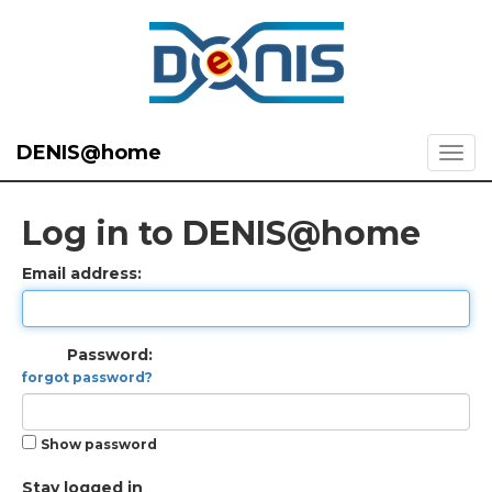
DENIS@home
Log in to DENIS@home
Email address:
Password:
forgot password?
Show password
Stay logged in