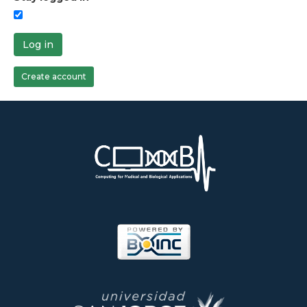
Log in
Create account