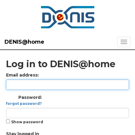
DENIS@home
Log in to DENIS@home
Email address:
Password:
forgot password?
Show password
Stay logged in