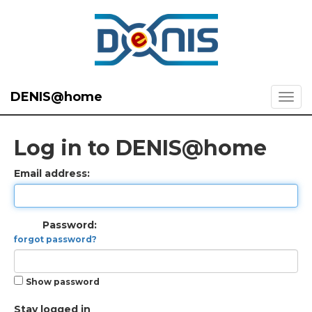
DENIS@home
Log in to DENIS@home
Email address:
Password:
forgot password?
Show password
Stay logged in