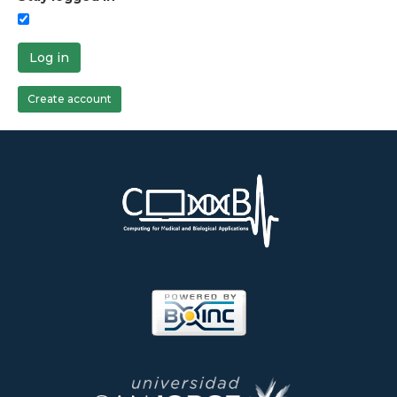
Log in
Create account