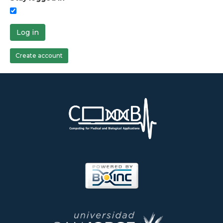
Log in
Create account