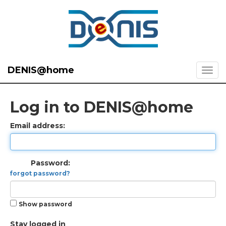
DENIS@home
Log in to DENIS@home
Email address:
Password:
forgot password?
Show password
Stay logged in