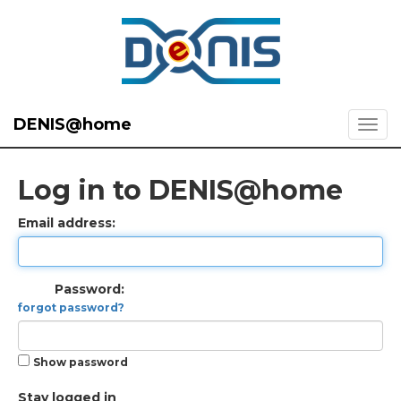
DENIS@home
Log in to DENIS@home
Email address:
Password:
forgot password?
Show password
Stay logged in