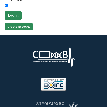
Log in
Create account