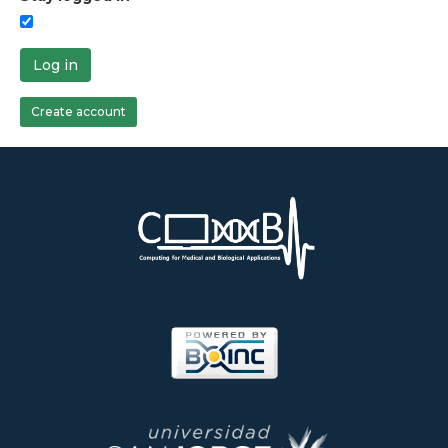
Log in
Create account