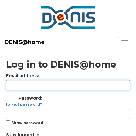
DENIS@home
Log in to DENIS@home
Email address:
Password:
forgot password?
Show password
Stay logged in