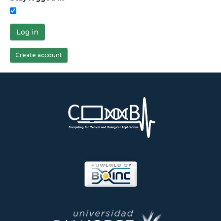
Log in
Create account