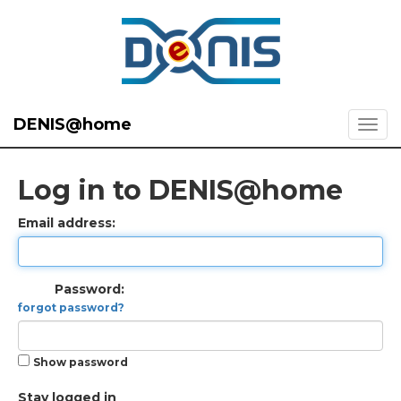
DENIS@home
Log in to DENIS@home
Email address:
Password:
forgot password?
Show password
Stay logged in