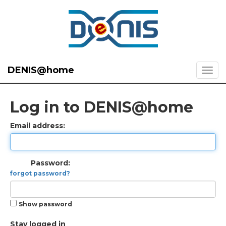
DENIS@home
Log in to DENIS@home
Email address:
Password:
forgot password?
Show password
Stay logged in