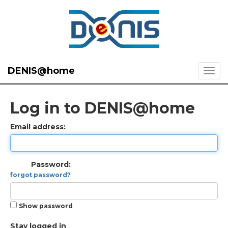
DENIS@home
Log in to DENIS@home
Email address:
Password:
forgot password?
Show password
Stay logged in