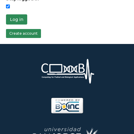
Log in
Create account