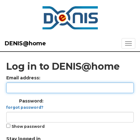
DENIS@home
Log in to DENIS@home
Email address:
Password:
forgot password?
Show password
Stay logged in