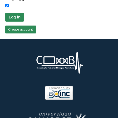
Log in
Create account