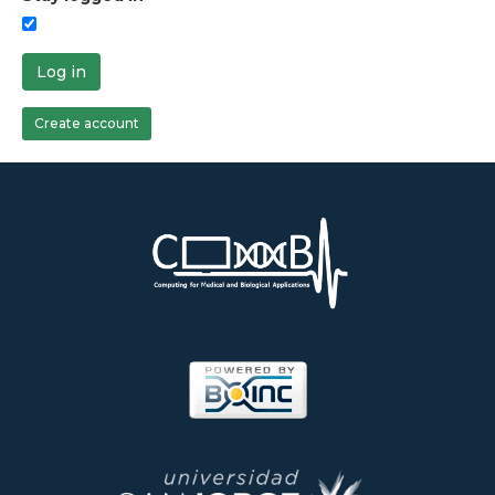
Log in
Create account