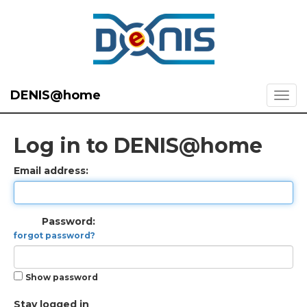
DENIS@home
Log in to DENIS@home
Email address:
Password:
forgot password?
Show password
Stay logged in