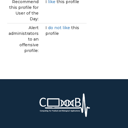
Recommend
I
like
this profile
this profile for
User of the
Day:
Alert
I
do not like
this
administrators
profile
to an
offensive
profile: