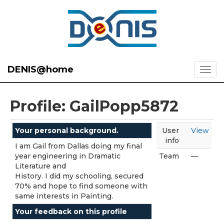
DENIS@home
Profile: GailPopp5872
Your personal background.
User
View
info
I am Gail from Dallas doing my final
year engineering in Dramatic
Team
—
Literature and
History. I did my schooling, secured
70% and hope to find someone with
same interests in Painting.
Your feedback on this profile