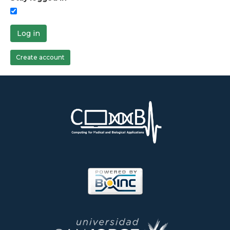
Log in
Create account