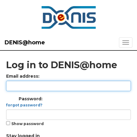
DENIS@home
Log in to DENIS@home
Email address:
Password:
forgot password?
Show password
Stay logged in