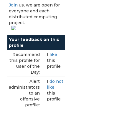
Join
us, we are open for
everyone and each
distributed computing
project.
Your feedback on this
profile
Recommend
I
like
this profile for
this
User of the
profile
Day:
Alert
I
do not
administrators
like
to an
this
offensive
profile
profile: