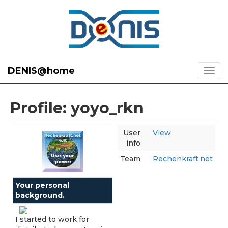
DENIS@home
Profile: yoyo_rkn
User
View
info
Team
Rechenkraft.net
Your personal
background.
I started to work for