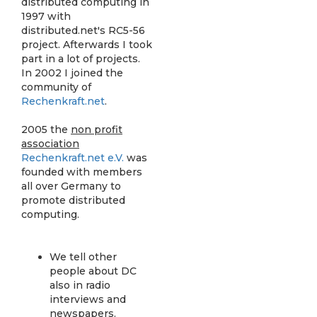
distributed computing in
1997 with
distributed.net's RC5-56
project. Afterwards I took
part in a lot of projects.
In 2002 I joined the
community of
Rechenkraft.net
.
2005 the
non profit
association
Rechenkraft.net e.V.
was
founded with members
all over Germany to
promote distributed
computing.
We tell other
people about DC
also in radio
interviews and
newspapers.