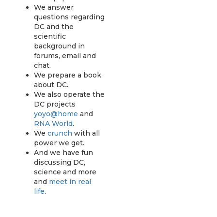
We answer
questions regarding
DC and the
scientific
background in
forums, email and
chat.
We prepare a book
about DC.
We also operate the
DC projects
yoyo@home
and
RNA World
.
We
crunch
with all
power we get.
And we have fun
discussing DC,
science and more
and
meet in real
life
.