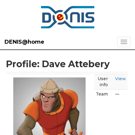
DENIS@home
Profile: Dave Attebery
User
View
info
Team
—