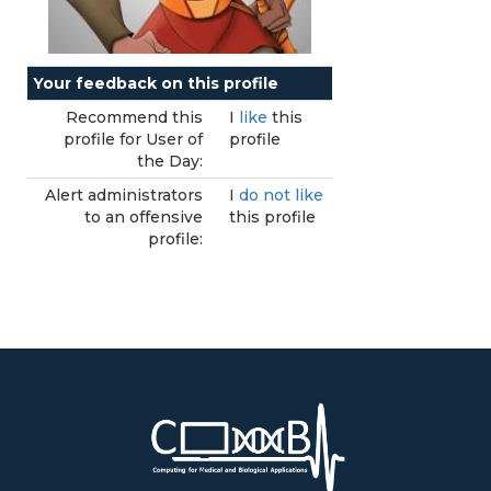
Your feedback on this profile
Recommend this
I
like
this
profile for User of
profile
the Day:
Alert administrators
I
do not like
to an offensive
this profile
profile: