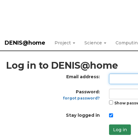
DENIS@home
Project
Science
Computi
Log in to DENIS@home
Email address:
Password:
forgot password?
Show pass
Stay logged in
Log in