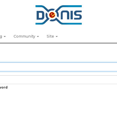
ng
Community
Site
word