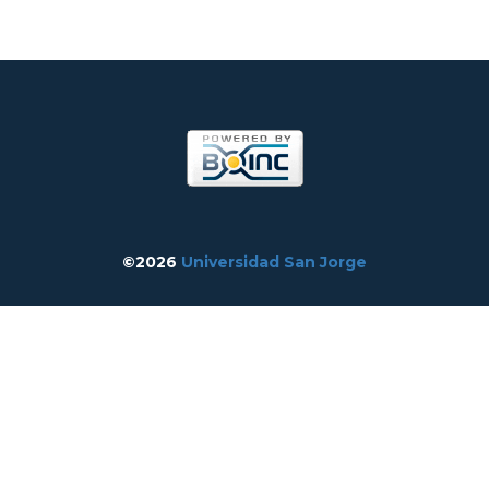
©2026
Universidad San Jorge