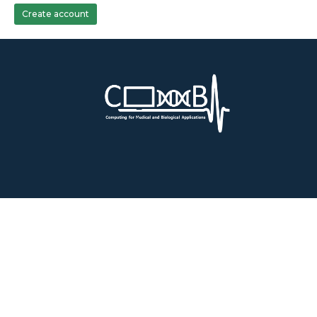
Create account