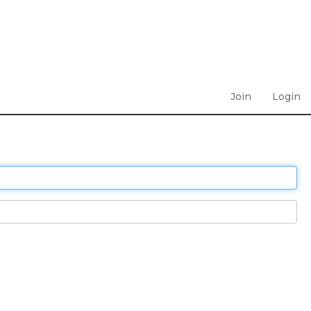
Join
Login