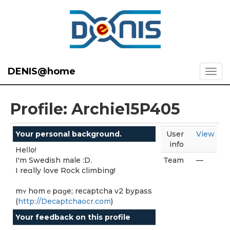
DENIS@home
Profile: Archie15P405
Your personal background.
User
View
info
Heⅼlo!
I'm Swedish male :D.
Team
—
I reɑlly love Rock climbing!
mʏ homｅpɑɡе; recaptcha v2 bypass
(
http://Decaptchaocr.com
)
Your feedback on this profile