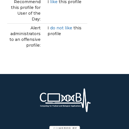
Recommend
I
like
this profile
this profile for
User of the
Day:
Alert
I
do not like
this
administrators
profile
to an offensive
profile: