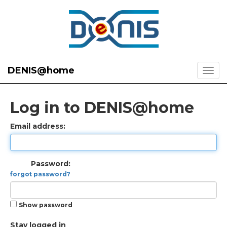
DENIS@home
Log in to DENIS@home
Email address:
Password:
forgot password?
Show password
Stay logged in