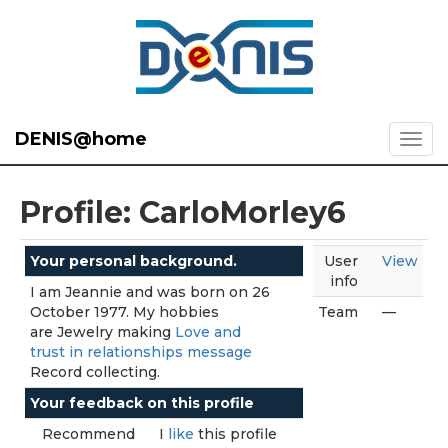
DENIS@home
Profile: CarloMorley6
Your personal background.
User
View
info
I am Jeannie and was born on 26
October 1977. My hobbies
Team
—
are Jewelry making
Love and
trust in relationships message
Record collecting.
Your feedback on this profile
Recommend
I
like
this profile