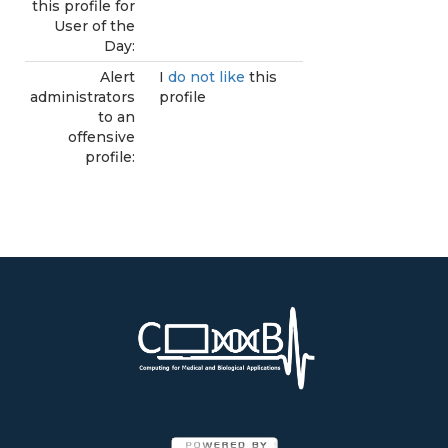
this profile for
User of the
Day:
Alert
I
do not like
this
administrators
profile
to an
offensive
profile: