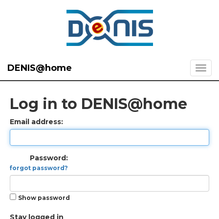
DENIS@home
Log in to DENIS@home
Email address:
Password:
forgot password?
Show password
Stay logged in