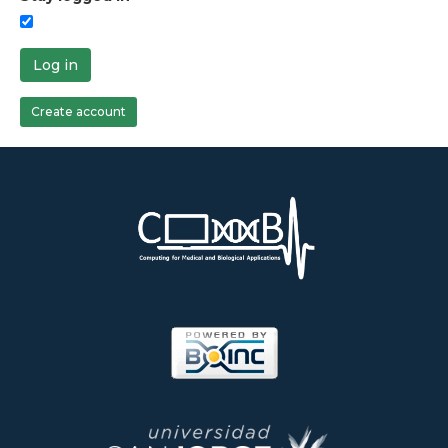
Log in
Create account