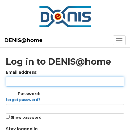
DENIS@home
Log in to DENIS@home
Email address:
Password:
forgot password?
Show password
Stay logged in