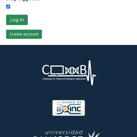
Log in
Create account