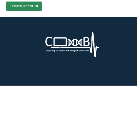
Create account