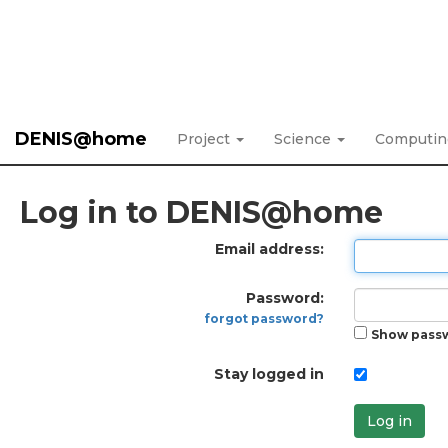
DENIS@home
Project
Science
Computi
Log in to DENIS@home
Email address:
Password:
forgot password?
Show pass
Stay logged in
Log in