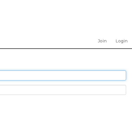
Join
Login