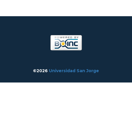
©2026
Universidad San Jorge