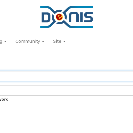
ng
Community
Site
word