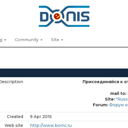
ng
Community
Site
Description
Присоединяйся к о
mail to:
Site:
"Russ
Forum:
Форум к
Created
9 Apr 2015
Web site
http://www.boinc.ru