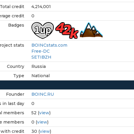
Total credit
4,214,001
rage credit
0
Badges
roject stats
BOINCstats.com
Free-DC
SETIBZH
Country
Russia
Type
National
Founder
BOINC.RU
in last day
0
al members
52 (
view
)
ve members
0 (
view
)
with credit
30 (
view
)