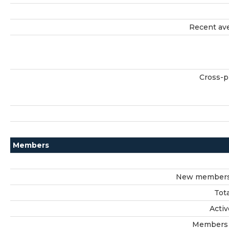
Recent ave
Cross-p
Members
New members 
Tot
Acti
Members 