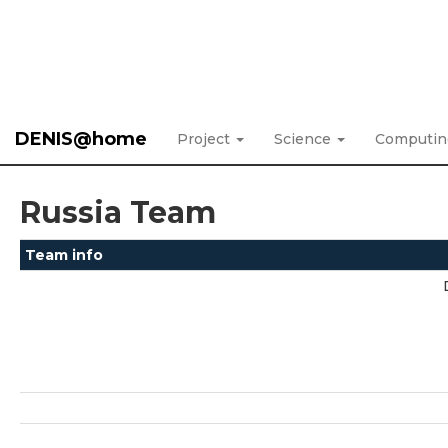
DENIS@home
Project
Science
Computi
Russia Team
Team info