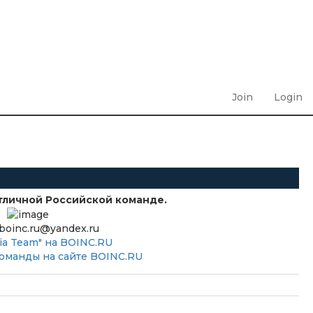
Join
Login
тличной Российской команде.
boinc.ru@yandex.ru
ia Team" на BOINC.RU
оманды на сайте BOINC.RU